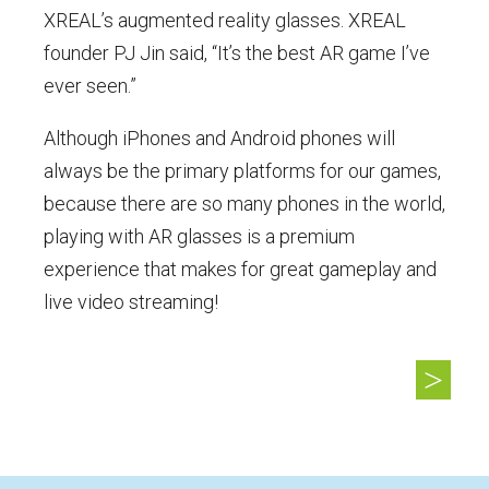
XREAL’s augmented reality glasses. XREAL
founder PJ Jin said, “It’s the best AR game I’ve
ever seen.”
Although iPhones and Android phones will
always be the primary platforms for our games,
because there are so many phones in the world,
playing with AR glasses is a premium
experience that makes for great gameplay and
live video streaming!