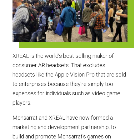
XREAL is the world’s best-selling maker of
consumer AR headsets. That excludes
headsets like the Apple Vision Pro that are sold
to enterprises because they’re simply too
expenses for individuals such as video game
players.
Monsarrat and XREAL have now formed a
marketing and development partnership, to
build and promote Monsarrat’s games on