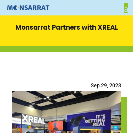
Monsarrat Partners with XREAL
Sep 29, 2023