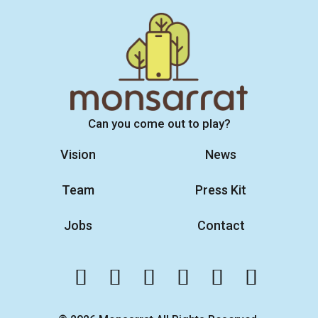
Can you come out to play?
Vision
News
Team
Press Kit
Jobs
Contact